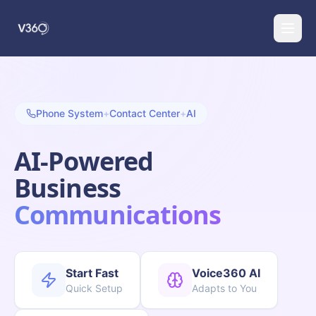
Phone System
+
Contact Center
+
AI
AI-Powered
Business
Communications
Start Fast
Voice360 AI
Quick Setup
Adapts to You
(888) 274-4529