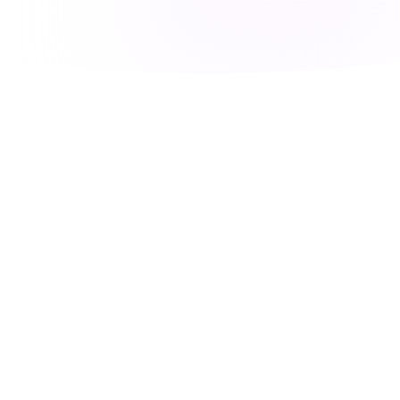
FEATURES
Everything Your
Business Needs
Phone system + AI + Integrations = Voice360.
One platform to run your entire customer
communication.