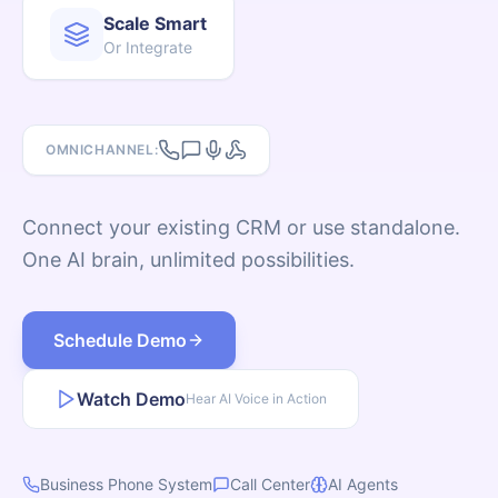
Scale Smart
Or Integrate
Log In
Schedule Demo
OMNICHANNEL:
Connect your existing CRM or use standalone.
One AI brain, unlimited possibilities.
Schedule Demo
Watch Demo
Hear AI Voice in Action
Business Phone System
Call Center
AI Agents