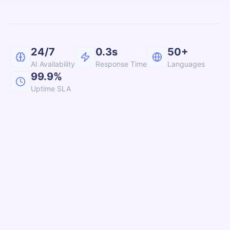
24/7
0.3s
50+
AI Availability
Response Time
Languages
99.9%
Uptime SLA