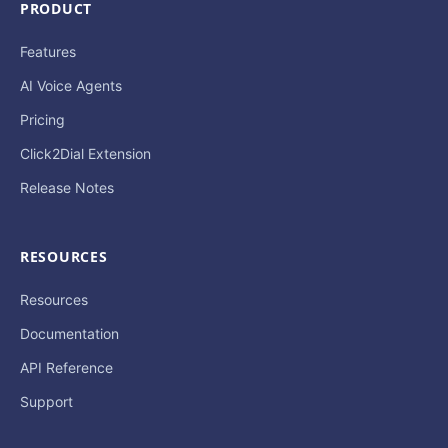
PRODUCT
Features
AI Voice Agents
Pricing
Click2Dial Extension
Release Notes
RESOURCES
Resources
Documentation
API Reference
Support