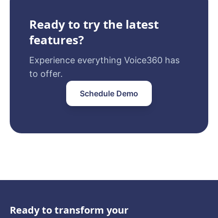
Ready to try the latest
features?
Experience everything Voice360 has
to offer.
Schedule Demo
Ready to transform your