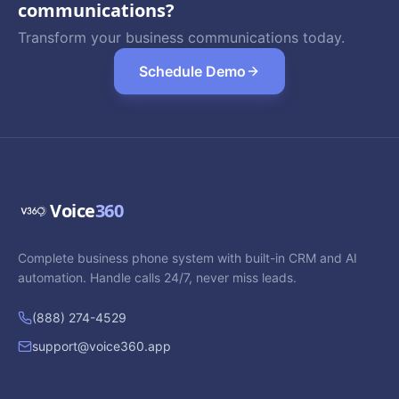
communications?
Transform your business communications today.
Schedule Demo
Voice
360
Complete business phone system with built-in CRM and AI
automation. Handle calls 24/7, never miss leads.
(888) 274-4529
support@voice360.app