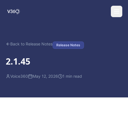
Back to Release Notes
Release Notes
2.1.45
Voice360
May 12, 2026
1
min read
(888) 274-4529