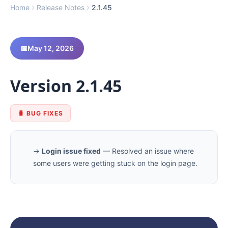
Home
Release Notes
2.1.45
Log In
📅
May 12, 2026
Schedule Demo
Version 2.1.45
🐛 BUG FIXES
→
Login issue fixed
— Resolved an issue where
some users were getting stuck on the login page.